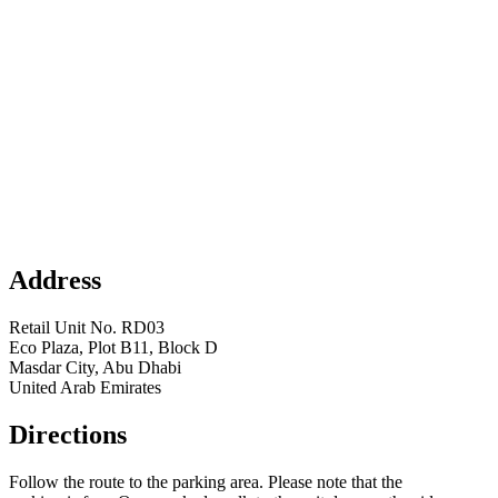
Address
Retail Unit No. RD03
Eco Plaza, Plot B11, Block D
Masdar City, Abu Dhabi
United Arab Emirates
Directions
Follow the route to the parking area. Please note that the