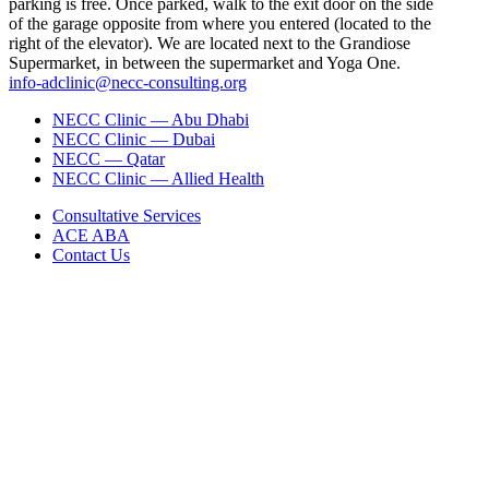
parking is free. Once parked, walk to the exit door on the side
of the garage opposite from where you entered (located to the
right of the elevator). We are located next to the Grandiose
Supermarket, in between the supermarket and Yoga One.
info-adclinic@necc-consulting.org
NECC Clinic — Abu Dhabi
NECC Clinic — Dubai
NECC — Qatar
NECC Clinic — Allied Health
Consultative Services
ACE ABA
Contact Us