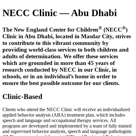
NECC Clinic — Abu Dhabi
®
®
The New England Center for Children
(NECC
)
Clinic in Abu Dhabi, located in Masdar City, strives
to contribute to this vibrant community by
providing world-class services to both children and
adults of determination. We offer these services
which are grounded in more than 45 years of
research conducted by NECC in our Clinic, in
schools, or in an individual’s home in order to
ensure the best possible outcome for our clients.
Clinic-Based
Clients who attend the NECC Clinic will receive an individualized
applied behavior analysis (ABA) treatment plan, which includes
speech and language and occupational therapy services. All
programs are developed and implemented by a team of fully trained
and supervised behavior analysts, speech and language pathologists