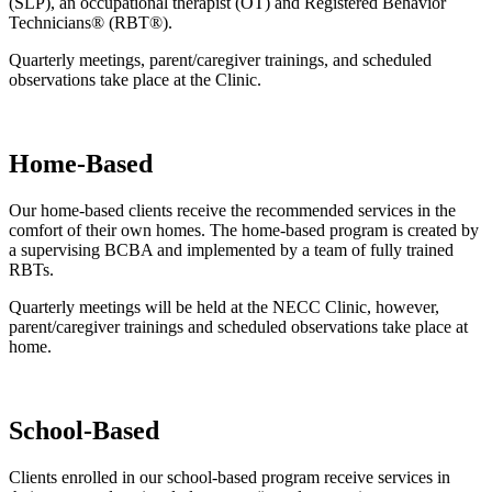
(SLP), an occupational therapist (OT) and Registered Behavior
Technicians® (RBT®).
Quarterly meetings, parent/caregiver trainings, and scheduled
observations take place at the Clinic.
Home-Based
Our home-based clients receive the recommended services in the
comfort of their own homes. The home-based program is created by
a supervising BCBA and implemented by a team of fully trained
RBTs.
Quarterly meetings will be held at the NECC Clinic, however,
parent/caregiver trainings and scheduled observations take place at
home.
School-Based
Clients enrolled in our school-based program receive services in