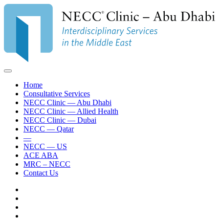
Home
Consultative Services
NECC Clinic — Abu Dhabi
NECC Clinic — Allied Health
NECC Clinic — Dubai
NECC — Qatar
—
NECC — US
ACE ABA
MRC – NECC
Contact Us