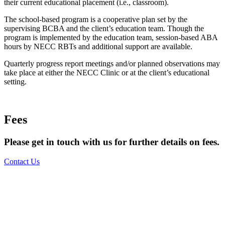
their current educational placement (i.e., classroom).
The school-based program is a cooperative plan set by the
supervising BCBA and the client’s education team. Though the
program is implemented by the education team, session-based ABA
hours by NECC RBTs and additional support are available.
Quarterly progress report meetings and/or planned observations may
take place at either the NECC Clinic or at the client’s educational
setting.
Fees
Please get in touch with us for further details on fees.
Contact Us